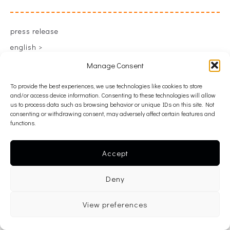
press release
english >
greek >
Manage Consent
To provide the best experiences, we use technologies like cookies to store
and/or access device information. Consenting to these technologies will allow
back
us to process data such as browsing behavior or unique IDs on this site. Not
consenting or withdrawing consent, may adversely affect certain features and
functions.
Accept
Deny
View preferences