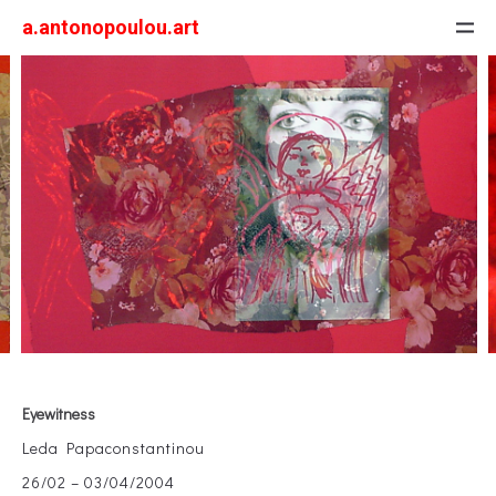
a.antonopoulou.art
Eyewitness
Leda Papaconstantinou
26/02 – 03/04/2004