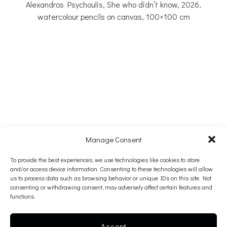
Alexandros Psychoulis, She who didn’t know, 2026,
watercolour pencils on canvas, 100×100 cm
Manage Consent
To provide the best experiences, we use technologies like cookies to store
and/or access device information. Consenting to these technologies will allow
us to process data such as browsing behavior or unique IDs on this site. Not
The gallery is taking a summer pause.
consenting or withdrawing consent, may adversely affect certain features and
functions.
We look forward to welcoming you back in September!
Accept