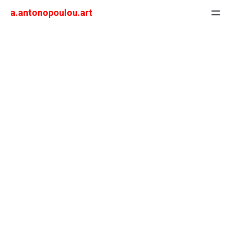
a.antonopoulou.art