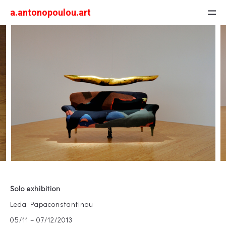
a.antonopoulou.art
Solo exhibition
Leda Papaconstantinou
05/11 – 07/12/2013