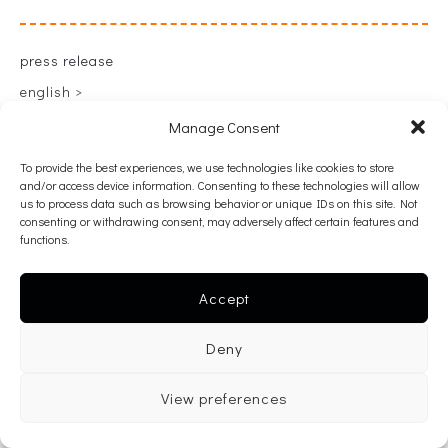
press release
english >
greek >
Manage Consent
To provide the best experiences, we use technologies like cookies to store
and/or access device information. Consenting to these technologies will allow
back
us to process data such as browsing behavior or unique IDs on this site. Not
consenting or withdrawing consent, may adversely affect certain features and
functions.
Accept
Deny
View preferences