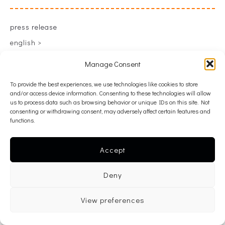
press release
english >
greek >
Manage Consent
To provide the best experiences, we use technologies like cookies to store
and/or access device information. Consenting to these technologies will allow
back
us to process data such as browsing behavior or unique IDs on this site. Not
consenting or withdrawing consent, may adversely affect certain features and
functions.
Accept
Deny
View preferences