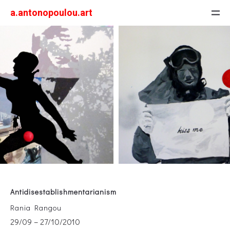
a.antonopoulou.art
Antidisestablishmentarianism
Rania Rangou
29/09 – 27/10/2010