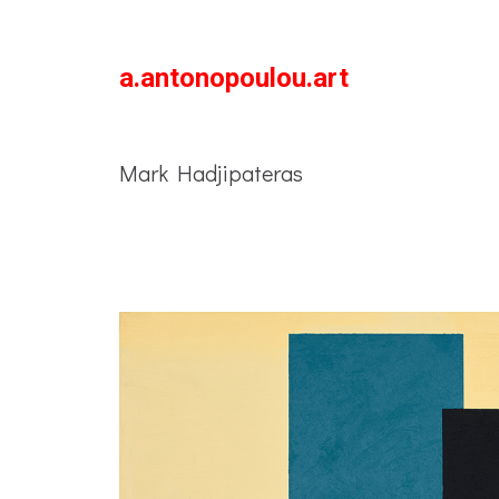
a.antonopoulou.art
Mark Hadjipateras