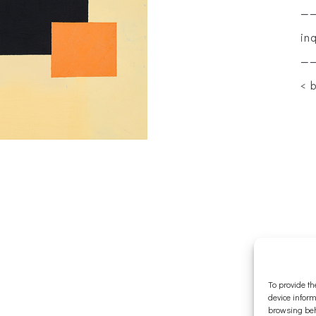
—
in
—
< 
To provide th
device inform
browsing beh