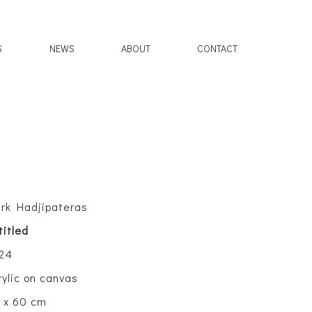
S
NEWS
ABOUT
CONTACT
rk Hadjipateras
titled
24
rylic on canvas
 x 60 cm