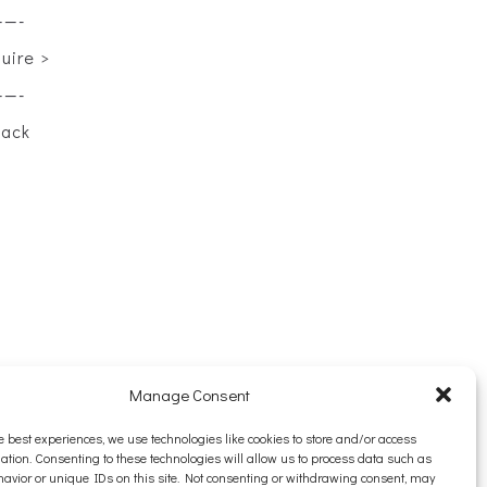
——-
quire >
——-
back
Manage Consent
e best experiences, we use technologies like cookies to store and/or access
ation. Consenting to these technologies will allow us to process data such as
avior or unique IDs on this site. Not consenting or withdrawing consent, may