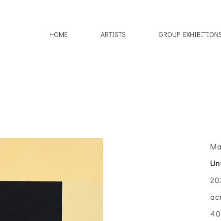
HOME
ARTISTS
GROUP EXHIBITION
Ma
Un
20
ac
40