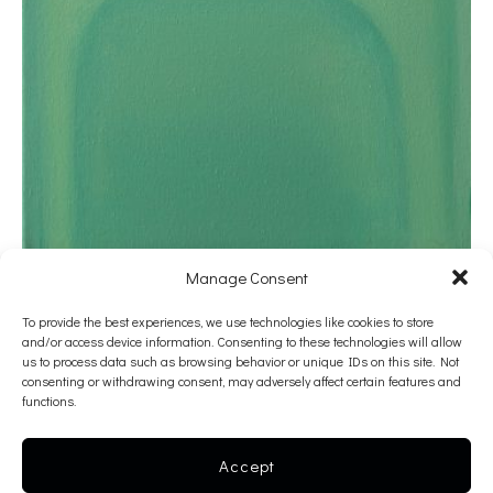
Manage Consent
Katerina Sarra
To provide the best experiences, we use technologies like cookies to store
and/or access device information. Consenting to these technologies will allow
Untitled
us to process data such as browsing behavior or unique IDs on this site. Not
consenting or withdrawing consent, may adversely affect certain features and
2020
functions.
oil on canvas
40 x 30 cm
Accept
———-