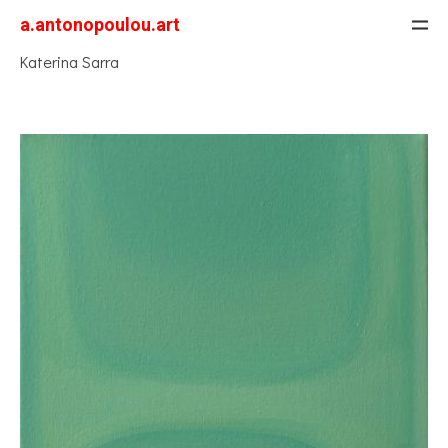
a.antonopoulou.art
Katerina Sarra