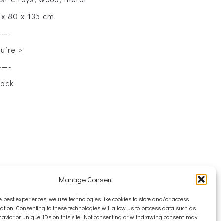
 x 80 x 135 cm
——-
quire >
——-
back
Manage Consent
e best experiences, we use technologies like cookies to store and/or access
ation. Consenting to these technologies will allow us to process data such as
avior or unique IDs on this site. Not consenting or withdrawing consent, may