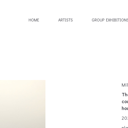
HOME
ARTISTS
GROUP EXHIBITION
Mi
Th
co
ho
20
pl