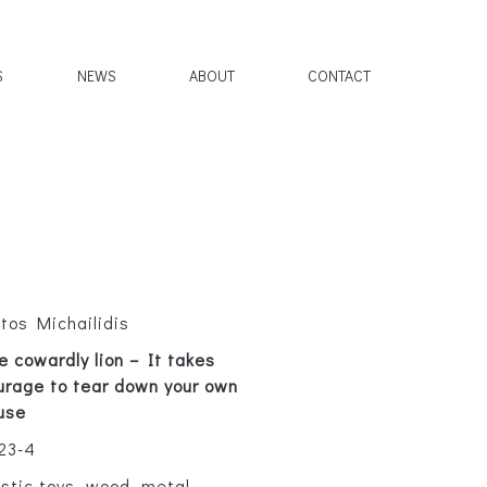
S
NEWS
ABOUT
CONTACT
ltos Michailidis
e cowardly lion – It takes
urage to tear down your own
use
23-4
astic toys, wood, metal