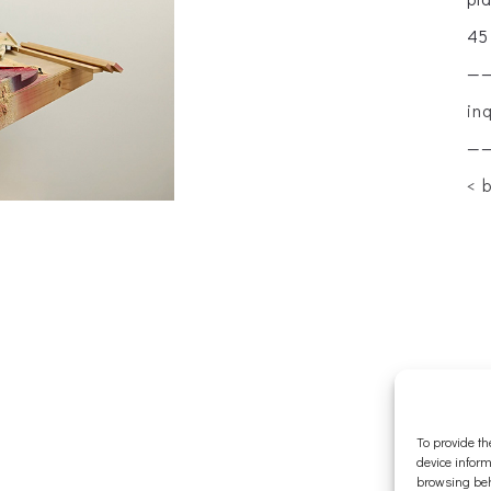
45
—
in
—
< 
To provide th
device inform
browsing beh