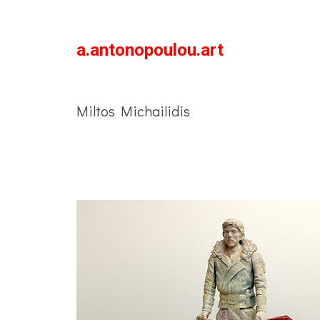
a.antonopoulou.art
Miltos Michailidis