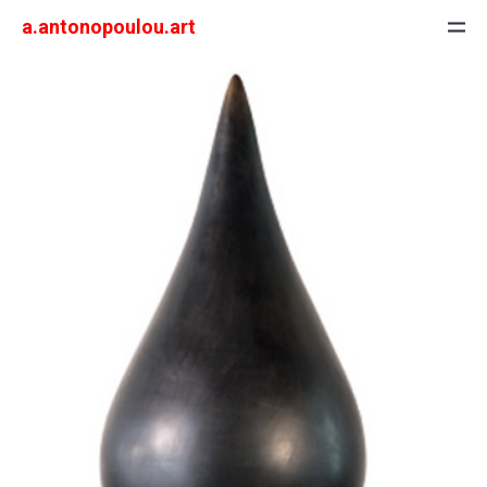
a.antonopoulou.art