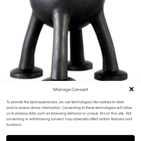
Manage Consent
Mark Hadjipateras
To provide the best experiences, we use technologies like cookies to store
and/or access device information. Consenting to these technologies will allow
Tear
us to process data such as browsing behavior or unique IDs on this site. Not
consenting or withdrawing consent, may adversely affect certain features and
2012
functions.
Bronze with black patina