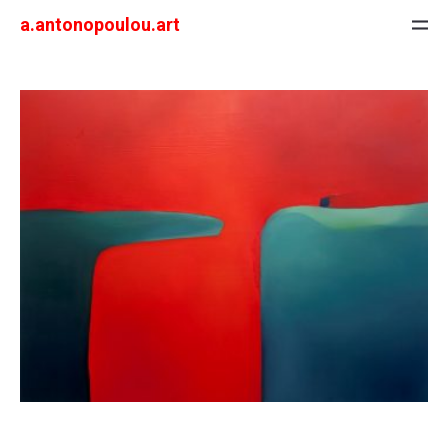
a.antonopoulou.art