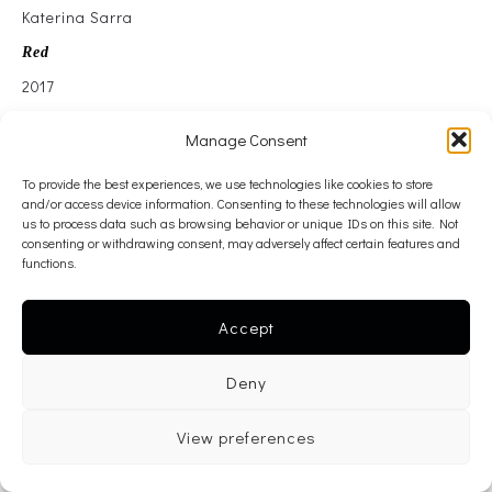
Katerina Sarra
Red
2017
Oil on canvas
Manage Consent
165 cm x 215 cm
To provide the best experiences, we use technologies like cookies to store
———-
and/or access device information. Consenting to these technologies will allow
inquire >
us to process data such as browsing behavior or unique IDs on this site. Not
consenting or withdrawing consent, may adversely affect certain features and
———-
functions.
< back
Accept
Deny
View preferences