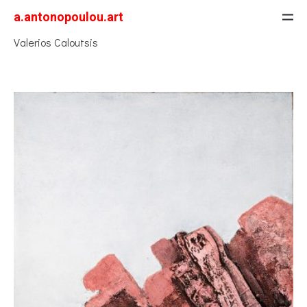
a.antonopoulou.art
Valerios Caloutsis