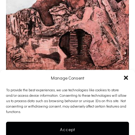
Manage Consent
Valerios Caloutsis
To provide the best experiences, we use technologies like cookies to store
and/or access device information. Consenting to these technologies will allow
Cracks
us to process data such as browsing behavior or unique IDs on this site. Not
consenting or withdrawing consent, may adversely affect certain features and
1990
functions.
mixed media on canvas
130 x 97 x 3 cm
Accept