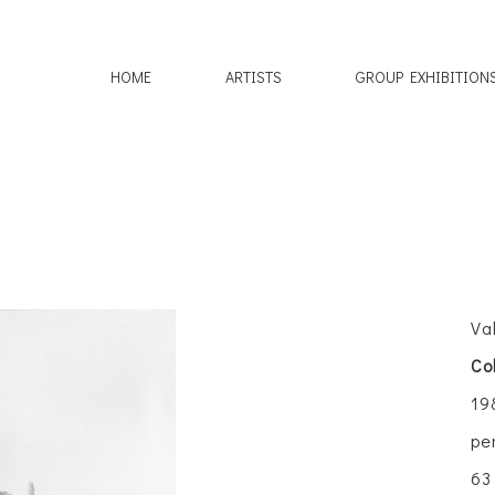
HOME
ARTISTS
GROUP EXHIBITION
Va
Co
19
pe
63