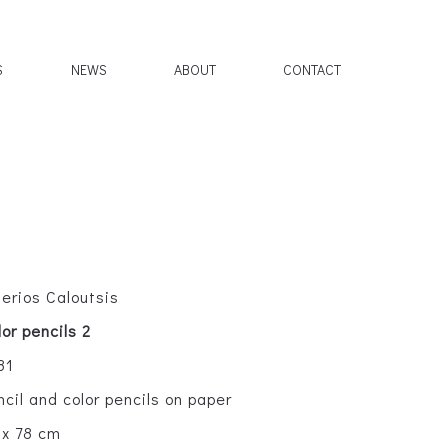
S
NEWS
ABOUT
CONTACT
lerios Caloutsis
lor pencils 2
81
ncil and color pencils on paper
 x 78 cm