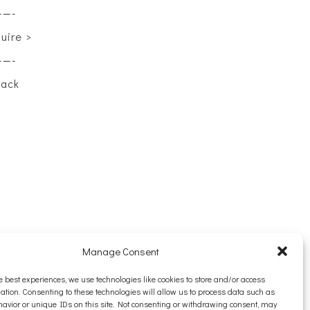
——-
quire >
——-
back
Manage Consent
e best experiences, we use technologies like cookies to store and/or access
ation. Consenting to these technologies will allow us to process data such as
avior or unique IDs on this site. Not consenting or withdrawing consent, may