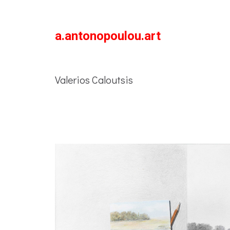
a.antonopoulou.art
Valerios Caloutsis