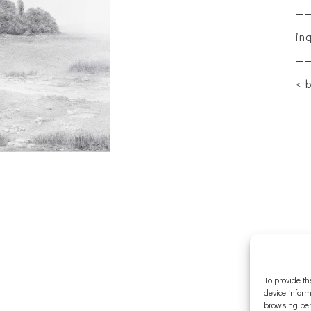
—
in
—
< 
To provide th
device inform
browsing beh