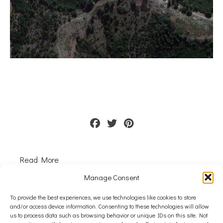
Read More
Manage Consent
1
2
3
Next
To provide the best experiences, we use technologies like cookies to store
and/or access device information. Consenting to these technologies will allow
us to process data such as browsing behavior or unique IDs on this site. Not