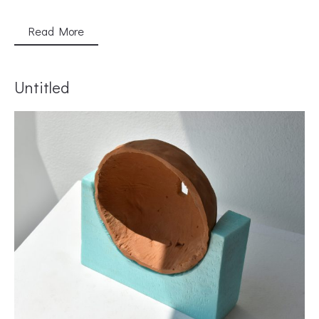
Read More
Untitled