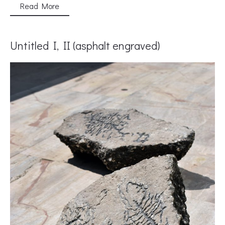
Read More
Untitled I, II (asphalt engraved)