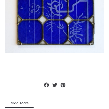
Read More