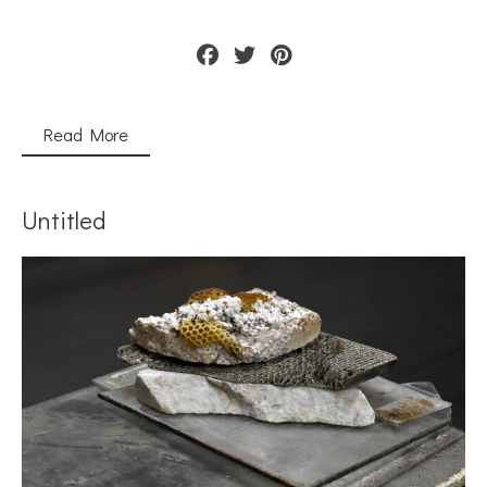
Read More
Untitled