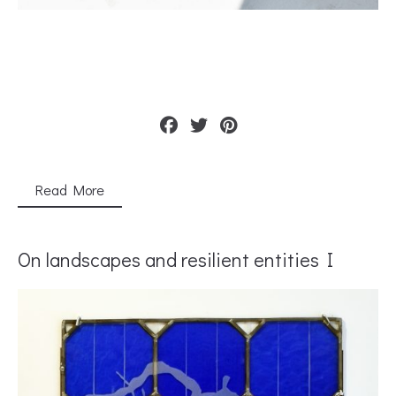
Read More
On landscapes and resilient entities I