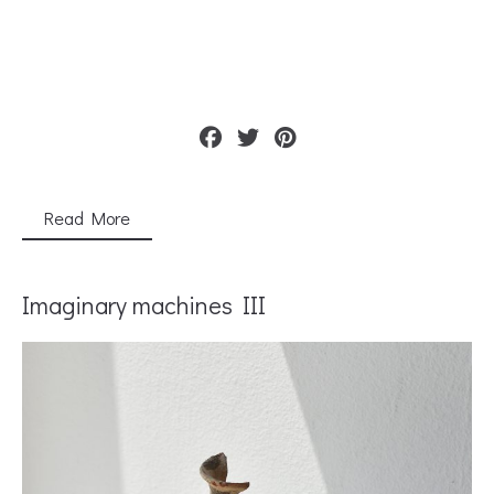
Read More
Imaginary machines IΙΙ