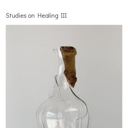
Studies on Healing III