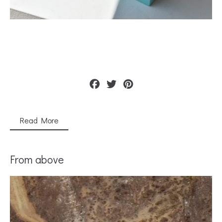
Read More
From above