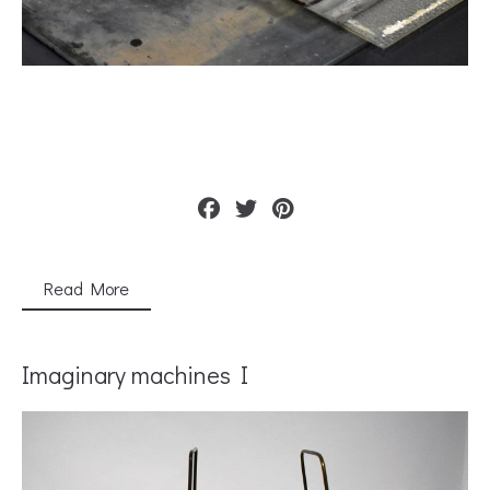
Read More
Imaginary machines I