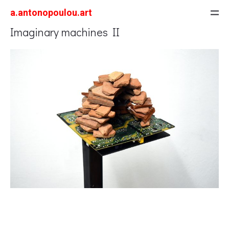
a.antonopoulou.art
Imaginary machines II