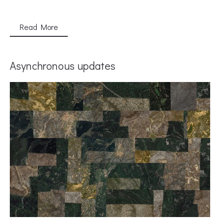
Read More
Asynchronous updates