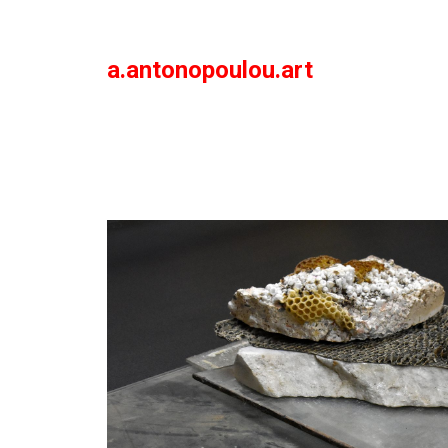
a.antonopoulou.art