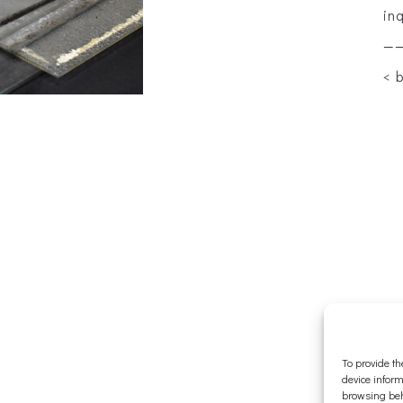
in
—
< 
To provide th
device inform
browsing beh