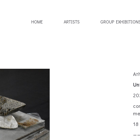
HOME
ARTISTS
GROUP EXHIBITION
At
Un
20
co
me
18
—