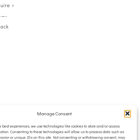
quire >
——-
back
Manage Consent
e best experiences, we use technologies like cookies to store and/or access
ation. Consenting to these technologies will allow us to process data such as
avior or unique IDs on this site. Not consenting or withdrawing consent, may