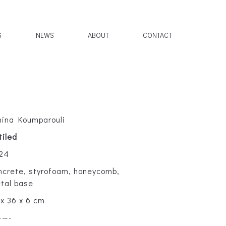
S
NEWS
ABOUT
CONTACT
hina Koumparouli
tiled
24
ncrete, styrofoam, honeycomb,
tal base
 x 36 x 6 cm
——-