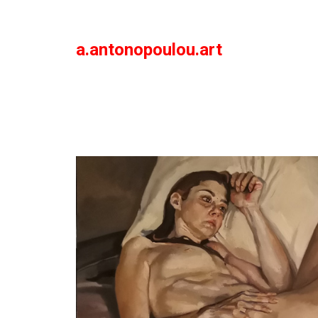
a.antonopoulou.art