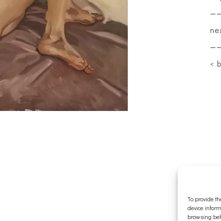
—
ne
—
< 
To provide th
device inform
browsing beh