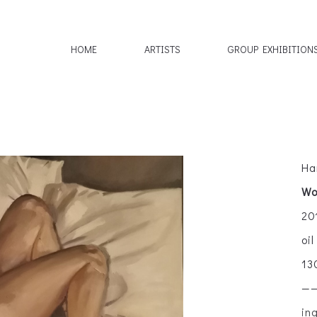
HOME
ARTISTS
GROUP EXHIBITION
Ha
Wo
20
oi
13
—
in