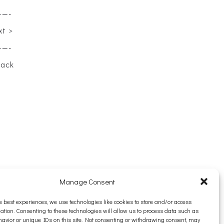
——-
xt >
——-
back
Manage Consent
e best experiences, we use technologies like cookies to store and/or access
ation. Consenting to these technologies will allow us to process data such as
avior or unique IDs on this site. Not consenting or withdrawing consent, may