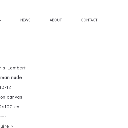
S
NEWS
ABOUT
CONTACT
ris Lambert
man nude
10-12
l on canvas
0×100 cm
——-
quire >