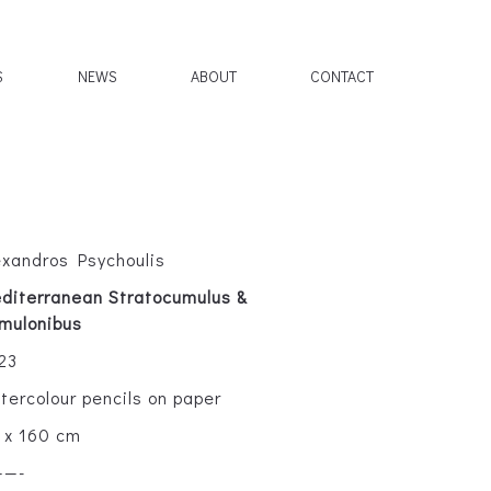
S
NEWS
ABOUT
CONTACT
exandros Psychoulis
diterranean Stratocumulus &
mulonibus
23
tercolour pencils on paper
 x 160 cm
——-