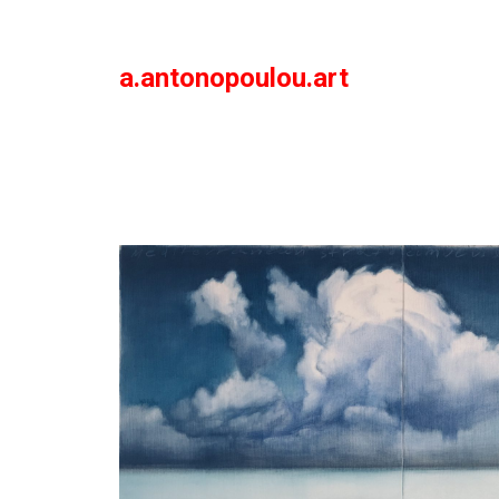
a.antonopoulou.art