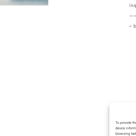
in
—
< 
To provide th
device inform
browsing beh