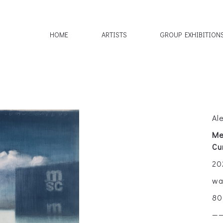
HOME
ARTISTS
GROUP EXHIBITION
Al
Me
Cu
20
wa
80
—