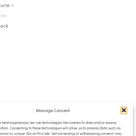
quire >
——-
back
Manage Consent
e best experiences, we use technologies like cookies to store and/or access
ation. Consenting to these technologies will allow us to process data such as
avior or unique IDs on this site. Not consenting or withdrawing consent, may