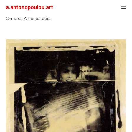
a.antonopoulou.art
Christos Athanasiadis