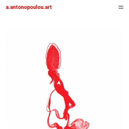
a.antonopoulou.art