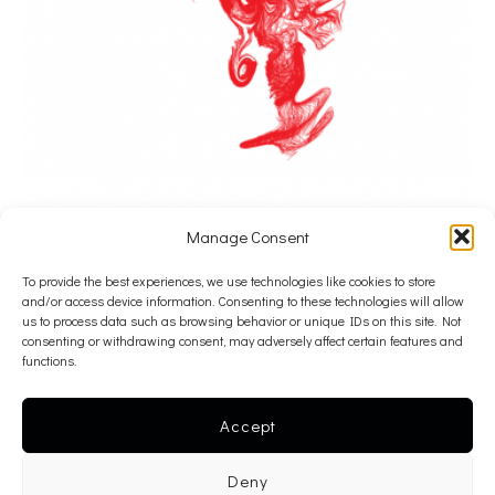
Manage Consent
To provide the best experiences, we use technologies like cookies to store
Alexandros Psychoulis
and/or access device information. Consenting to these technologies will allow
Panic Model
us to process data such as browsing behavior or unique IDs on this site. Not
consenting or withdrawing consent, may adversely affect certain features and
2016
functions.
ballpoint pen on paper
52 x 42 cm
Accept
———-
Deny
inquire >