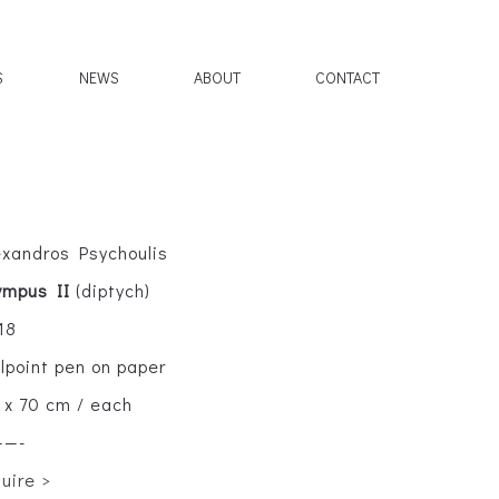
S
NEWS
ABOUT
CONTACT
exandros Psychoulis
ympus II
(diptych)
18
llpoint pen on paper
 x 70 cm / each
——-
quire >