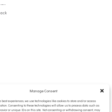
——-
back
Manage Consent
e best experiences, we use technologies like cookies to store and/or access
ation. Consenting to these technologies will allow us to process data such as
avior or unique IDs on this site. Not consenting or withdrawing consent, may