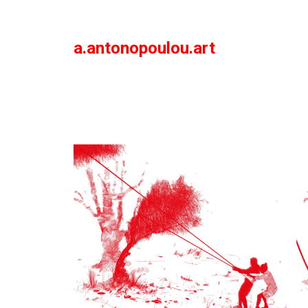
a.antonopoulou.art