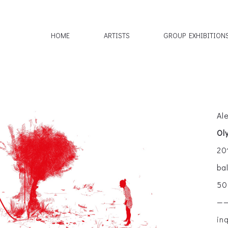
HOME
ARTISTS
GROUP EXHIBITION
Al
Ol
20
ba
50
—
in