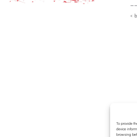
—
< 
To provide th
device inform
browsing beh