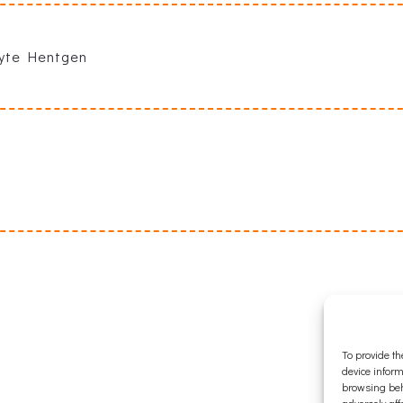
lyte Hentgen
To provide th
device inform
browsing beh