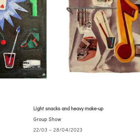
Light snacks and heavy make-up
Group Show
22/03 – 28/04/2023