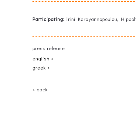
Participating:
Irini Karayannopoulou, Hippo
press release
english >
greek >
back