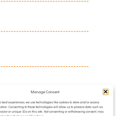
Manage Consent
e best experiences, we use technologies like cookies to store and/or access
ation. Consenting to these technologies will allow us to process data such as
avior or unique IDs on this site. Not consenting or withdrawing consent, may