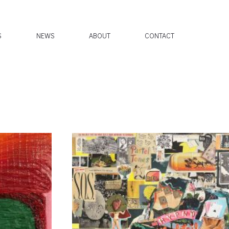
S
NEWS
ABOUT
CONTACT