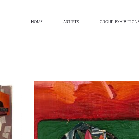
HOME
ARTISTS
GROUP EXHIBITION