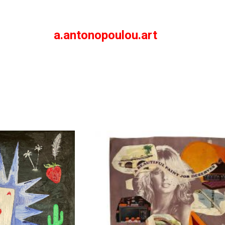
a.antonopoulou.art