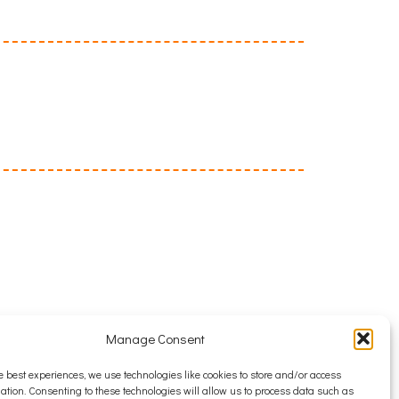
Manage Consent
e best experiences, we use technologies like cookies to store and/or access
ation. Consenting to these technologies will allow us to process data such as