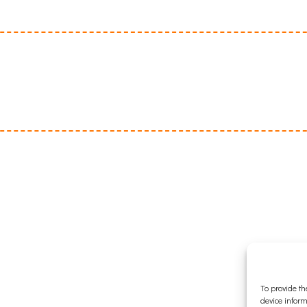
To provide th
device inform