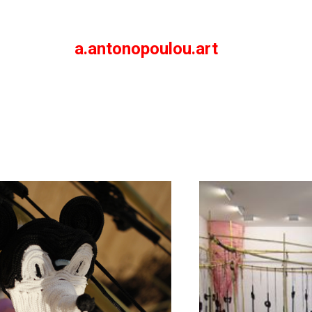
a.antonopoulou.art