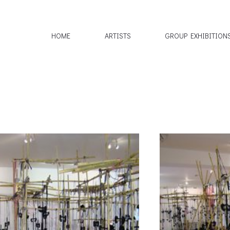
HOME
ARTISTS
GROUP EXHIBITION