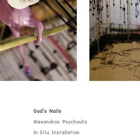
God’s Nails
Alexandros Psychoulis
In Situ Installation