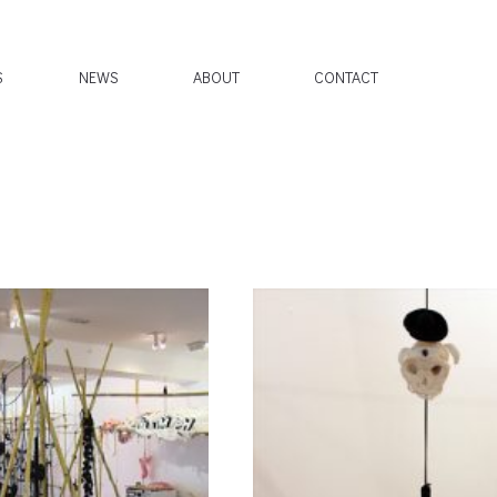
S
NEWS
ABOUT
CONTACT