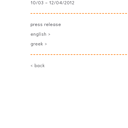
10/03 – 12/04/2012
press release
english >
greek >
back