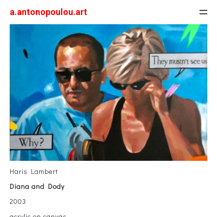
a.antonopoulou.art
Haris Lambert
Diana and Dody
2003
acrylic on canvas