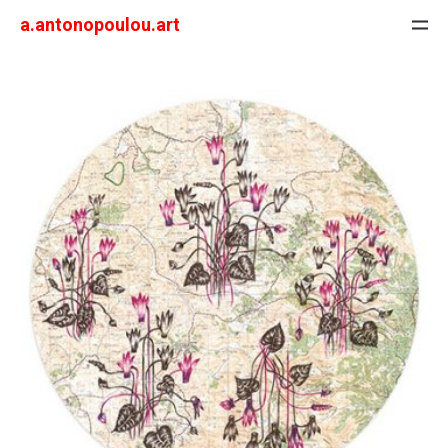
a.antonopoulou.art