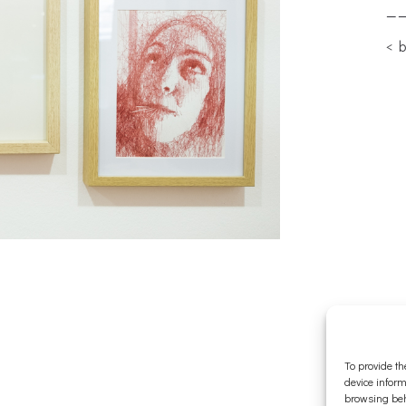
—
< 
To provide th
device inform
browsing beh