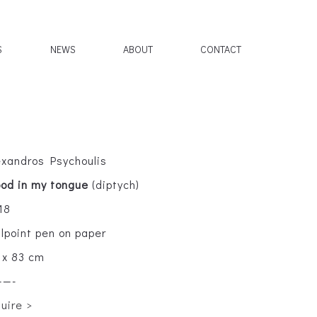
S
NEWS
ABOUT
CONTACT
exandros Psychoulis
ood in my tongue
(diptych)
18
llpoint pen on paper
 x 83 cm
——-
quire >