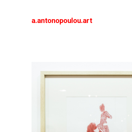
a.antonopoulou.art