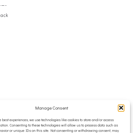
——-
back
Manage Consent
e best experiences, we use technologies like cookies to store and/or access
ation. Consenting to these technologies will allow us to process data such as
avior or unique IDs on this site. Not consenting or withdrawing consent, may