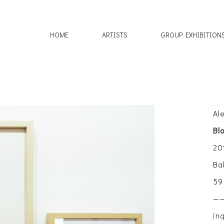
HOME
ARTISTS
GROUP EXHIBITION
Al
Bl
20
Ba
59
—
in