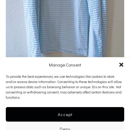
Manage Consent
To provide the best experiences, we use technologies like cookies to store
Georgia Lale
and/or access device information. Consenting to these technologies will allow
us to process data such as browsing behavior or unique IDs on this site. Not
Better to Prevent or to Treat
consenting or withdrawing consent, may adversely affect certain features and
functions.
2020
Fabric dye on hospital gown
Accept
100 x 60 cm
———-
Deny