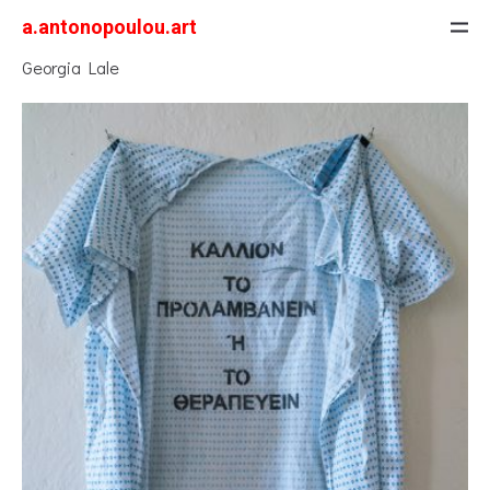
a.antonopoulou.art
Georgia Lale