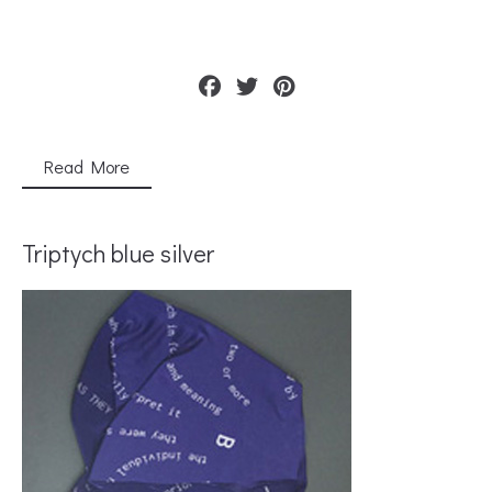
Read More
Triptych blue silver