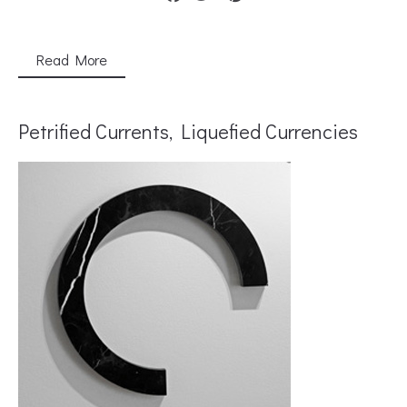
Read More
Petrified Currents, Liquefied Currencies