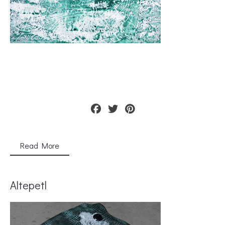
Read More
Altepetl