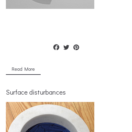
Read More
Surface disturbances