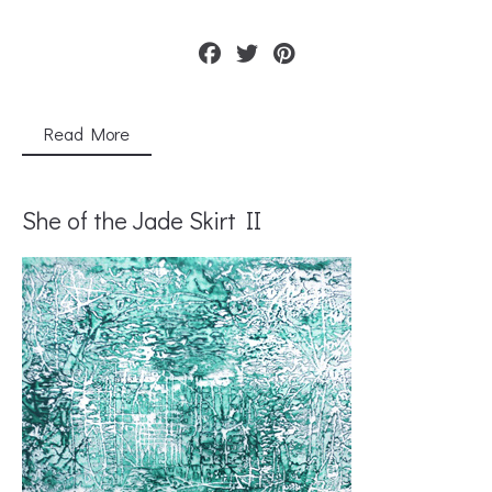
Read More
She of the Jade Skirt II