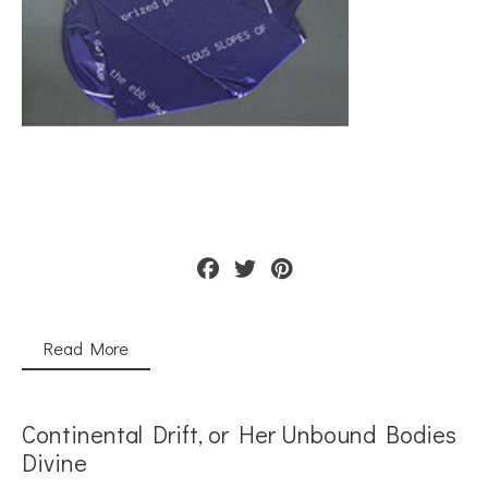
Read More
Continental Drift, or Her Unbound Bodies
Divine