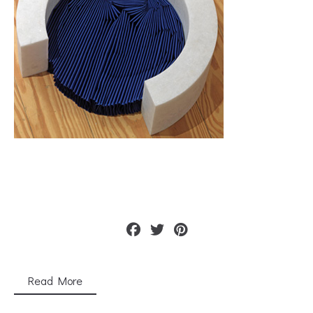
Read More