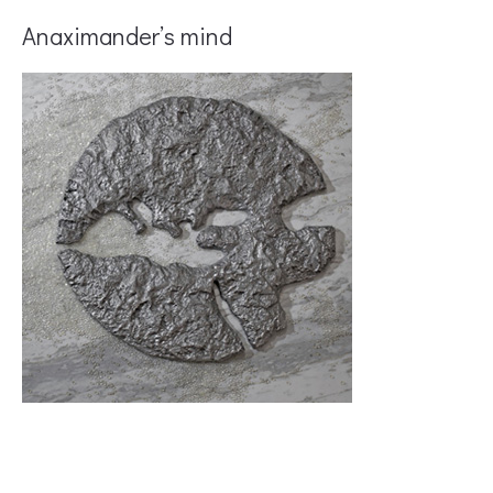
Anaximander’s mind