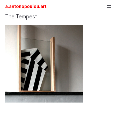
a.antonopoulou.art
The Tempest