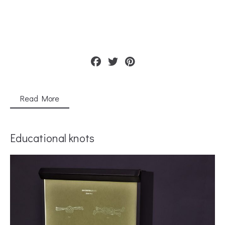
Read More
Educational knots