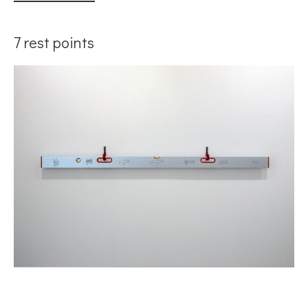
7 rest points