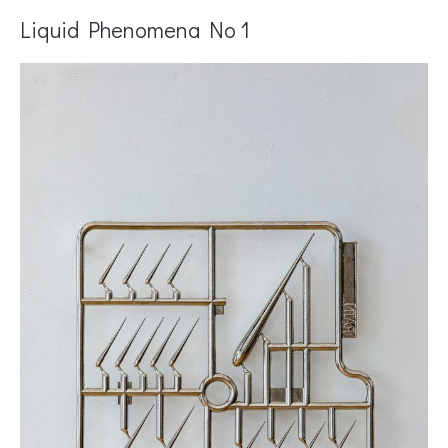
Liquid Phenomena No 1