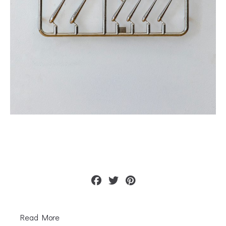
Read More