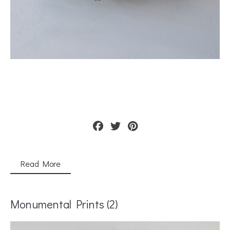
Read More
Monumental Prints (2)