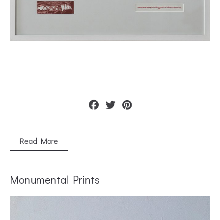
Read More
Monumental Prints