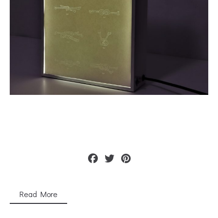
Read More