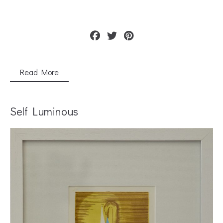
Read More
Self Luminous