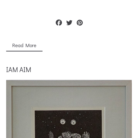
Read More
IAM AIM