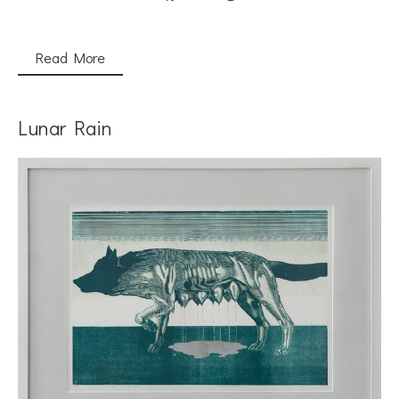
Read More
Lunar Rain