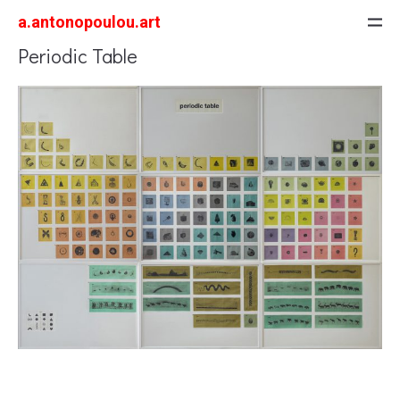
a.antonopoulou.art
Periodic Table