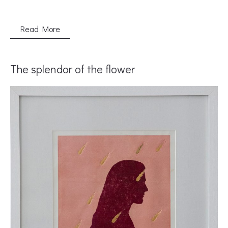
Read More
The splendor of the flower